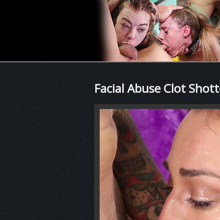
Facial Abuse Clot Shot