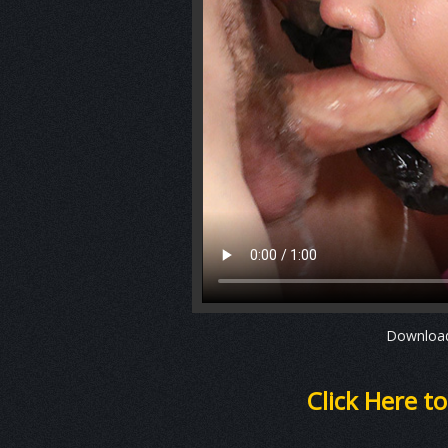
Downlo
Click Here t