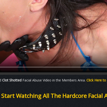
ad
Clot Shotted
Facial Abuse Video in the Members Area.
Click Here to
o Start Watching All The Hardcore Facial 