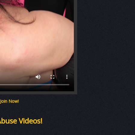
 Join Now!
Abuse Videos!